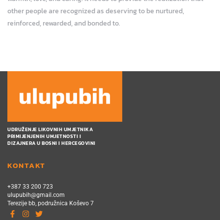
other people are recognized as deserving to be nurtured,
reinforced, rewarded, and bonded to.
UDRUŽENJE LIKOVNIH UMJETNIKA
PRIMIJENJENIH UMJETNOSTI I
DIZAJNERA U BOSNI I HERCEGOVINI
KONTAKT
+387 33 200 723
ulupubih@gmail.com
Terezije bb, podružnica Koševo 7