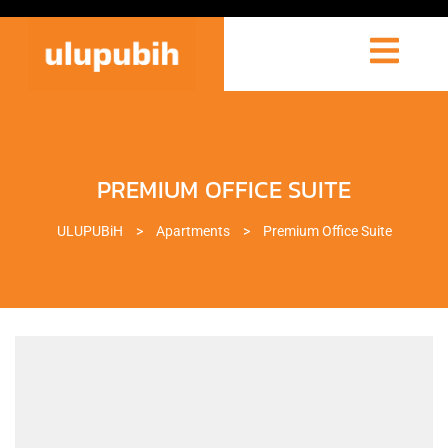
PREMIUM OFFICE SUITE
ULUPUBiH
>
Apartments
>
Premium Office Suite