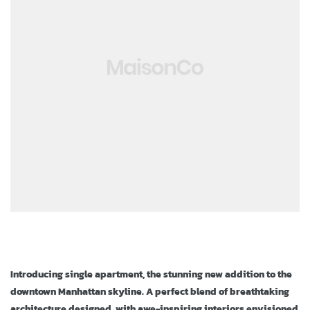
ja
Introducing single apartment, the stunning new addition to the
downtown Manhattan skyline. A perfect blend of breathtaking
architecture designed, with awe-inspiring interiors envisioned