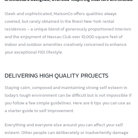
Sleek and sophisticated, MaisonCo offers qualities always
coveted, but rarely obtained in the finest New York rental
residences – a unique blend of generously proportioned interiors
and the enjoyment of Nassau Club over 10,000 square feet of
indoor and outdoor amenities creatively conceived to enhance
your exceptional FiDi lifestyle.
DELIVERING HIGH QUALITY PROJECTS
Staying calm, composed and maintaining strong self esteem in
today’s tough environment can be difficult but is not impossible if
you follow a few simple guidelines. Here are 6 tips you can use as
a starter guide to self improvement.
Everything and everyone else around you can affect your self
esteem. Other people can deliberately or inadvertently damage