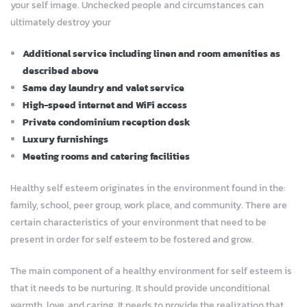
your self image. Unchecked people and circumstances can
ultimately destroy your
Additional service including linen and room amenities as
described above
Same day laundry and valet service
High-speed internet and WiFi access
Private condominium reception desk
Luxury furnishings
Meeting rooms and catering facilities
Healthy self esteem originates in the environment found in the:
family, school, peer group, work place, and community. There are
certain characteristics of your environment that need to be
present in order for self esteem to be fostered and grow.
The main component of a healthy environment for self esteem is
that it needs to be nurturing. It should provide unconditional
warmth, love, and caring. It needs to provide the realization that