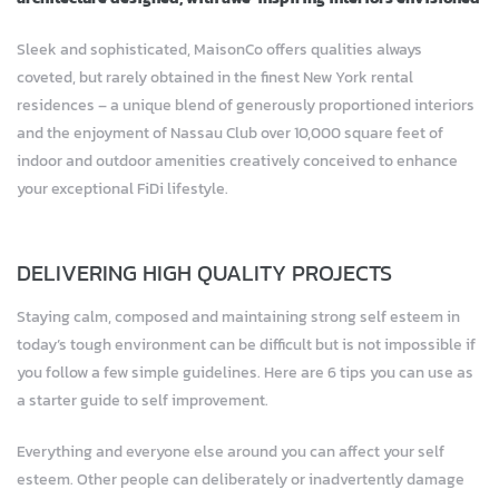
Sleek and sophisticated, MaisonCo offers qualities always
coveted, but rarely obtained in the finest New York rental
residences – a unique blend of generously proportioned interiors
and the enjoyment of Nassau Club over 10,000 square feet of
indoor and outdoor amenities creatively conceived to enhance
your exceptional FiDi lifestyle.
DELIVERING HIGH QUALITY PROJECTS
Staying calm, composed and maintaining strong self esteem in
today’s tough environment can be difficult but is not impossible if
you follow a few simple guidelines. Here are 6 tips you can use as
a starter guide to self improvement.
Everything and everyone else around you can affect your self
esteem. Other people can deliberately or inadvertently damage