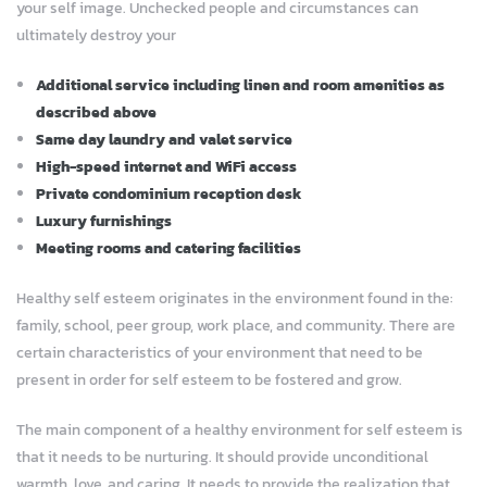
your self image. Unchecked people and circumstances can
ultimately destroy your
Additional service including linen and room amenities as
described above
Same day laundry and valet service
High-speed internet and WiFi access
Private condominium reception desk
Luxury furnishings
Meeting rooms and catering facilities
Healthy self esteem originates in the environment found in the:
family, school, peer group, work place, and community. There are
certain characteristics of your environment that need to be
present in order for self esteem to be fostered and grow.
The main component of a healthy environment for self esteem is
that it needs to be nurturing. It should provide unconditional
warmth, love, and caring. It needs to provide the realization that