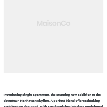
ja
Introducing single apartment, the stunning new addition to the
downtown Manhattan skyline. A perfect blend of breathtaking
architecture designed, with awe-inspiring interiors envisioned