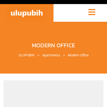
MODERN OFFICE
ULUPUBiH
>
Apartments
>
Modern Office