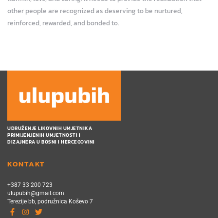
other people are recognized as deserving to be nurtured,
reinforced, rewarded, and bonded to.
UDRUŽENJE LIKOVNIH UMJETNIKA
PRIMIJENJENIH UMJETNOSTI I
DIZAJNERA U BOSNI I HERCEGOVINI
KONTAKT
+387 33 200 723
ulupubih@gmail.com
Terezije bb, podružnica Koševo 7