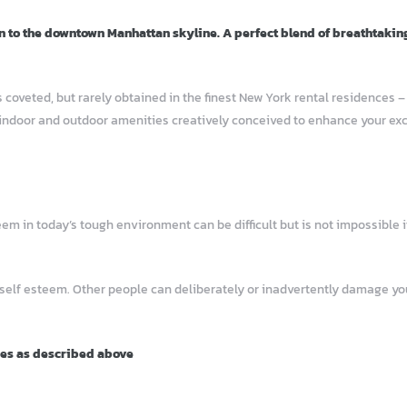
n to the downtown Manhattan skyline. A perfect blend of breathtakin
 coveted, but rarely obtained in the finest New York rental residences 
indoor and outdoor amenities creatively conceived to enhance your excep
 in today’s tough environment can be difficult but is not impossible if
 self esteem. Other people can deliberately or inadvertently damage 
ies as described above