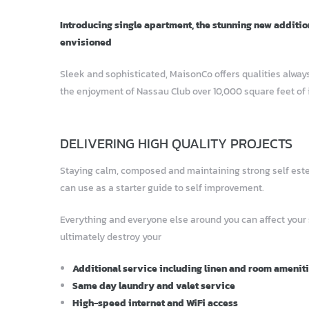
Introducing single apartment, the stunning new additio
envisioned
Sleek and sophisticated, MaisonCo offers qualities always
the enjoyment of Nassau Club over 10,000 square feet of 
DELIVERING HIGH QUALITY PROJECTS
Staying calm, composed and maintaining strong self esteem
can use as a starter guide to self improvement.
Everything and everyone else around you can affect your
ultimately destroy your
Additional service including linen and room amenit
Same day laundry and valet service
High-speed internet and WiFi access