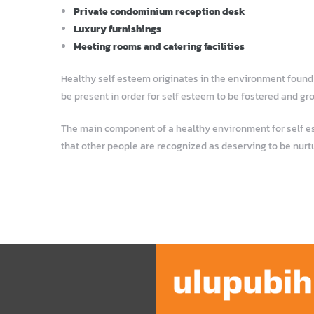
Private condominium reception desk
Luxury furnishings
Meeting rooms and catering facilities
Healthy self esteem originates in the environment found i
be present in order for self esteem to be fostered and gr
The main component of a healthy environment for self este
that other people are recognized as deserving to be nurt