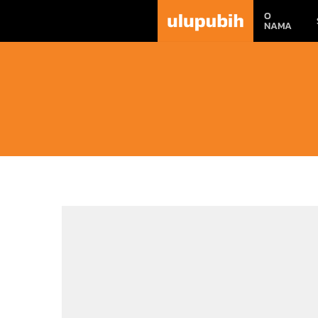
O
NAMA