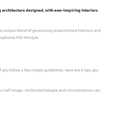
g architecture designed, with awe-inspiring interiors
– a unique blend of generously proportioned interiors and
tional FiDi lifestyle.
 you follow a few simple guidelines. Here are 6 tips you
your self image. Unchecked people and circumstances can