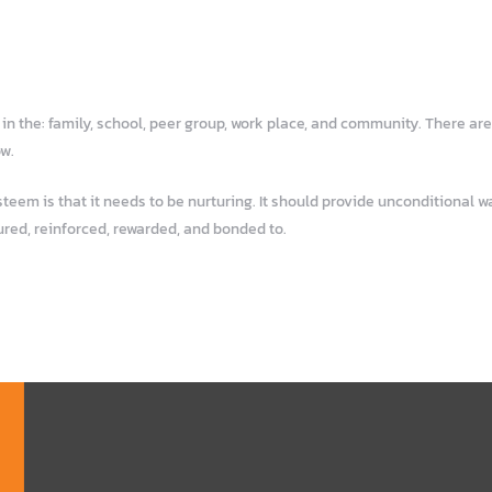
n the: family, school, peer group, work place, and community. There are
ow.
em is that it needs to be nurturing. It should provide unconditional war
ured, reinforced, rewarded, and bonded to.