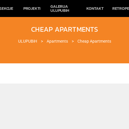
GALERIJA
SEKCIJE
PROJEKTI
KONTAKT
RETROPE
ULUPUBIH
CHEAP APARTMENTS
ULUPUBiH
>
Apartments
>
Cheap Apartments