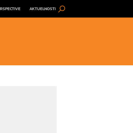
RSPECTIVE
AKTUELNOSTI