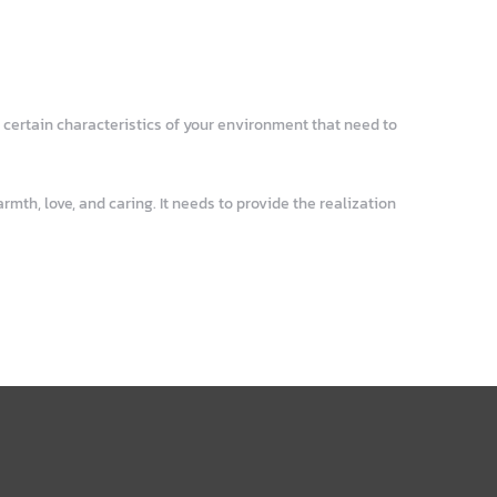
 certain characteristics of your environment that need to
mth, love, and caring. It needs to provide the realization