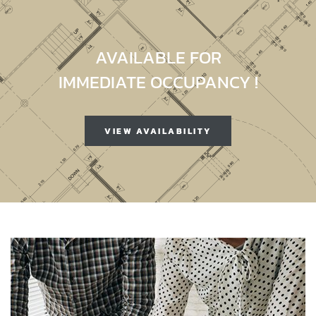
AVAILABLE FOR
IMMEDIATE OCCUPANCY !
VIEW AVAILABILITY