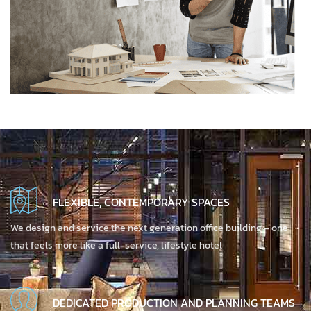
FLEXIBLE, CONTEMPORARY SPACES
We design and service the next generation office building – one
that feels more like a full-service, lifestyle hotel
DEDICATED PRODUCTION AND PLANNING TEAMS