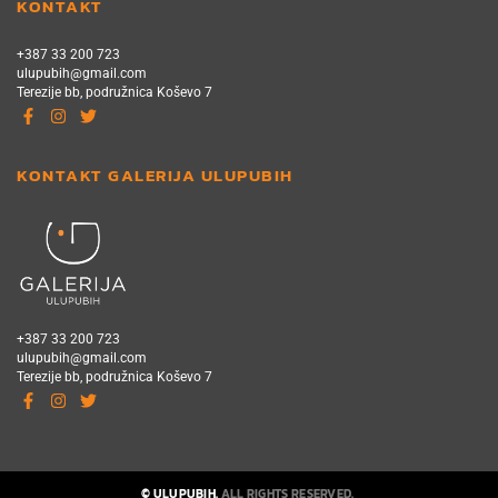
KONTAKT
+387 33 200 723
ulupubih@gmail.com
Terezije bb, podružnica Koševo 7
KONTAKT GALERIJA ULUPUBIH
+387 33 200 723
ulupubih@gmail.com
Terezije bb, podružnica Koševo 7
© ULUPUBIH.
ALL RIGHTS RESERVED.