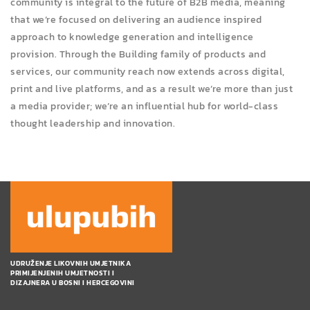
community is integral to the future of B2B media, meaning
that we’re focused on delivering an audience inspired
approach to knowledge generation and intelligence
provision. Through the Building family of products and
services, our community reach now extends across digital,
print and live platforms, and as a result we’re more than just
a media provider; we’re an influential hub for world-class
thought leadership and innovation.
UDRUŽENJE LIKOVNIH UMJETNIKA
PRIMIJENJENIH UMJETNOSTI I
DIZAJNERA U BOSNI I HERCEGOVINI