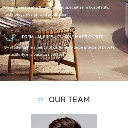
We are a team of 300 people who specialize in hospitality,
technology, design, and production
PREMIUM, FRESH CUISINE MADE ONSITE
By studying the science of catering to large groups of people,
particularly in a business context
OUR TEAM