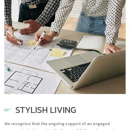
STYLISH LIVING
We recognise that the ongoing support of an engaged