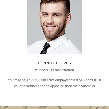
CONNOR FLORES
JV PROPERTY MANAGEMENT
You may be a skillful, effective employer but if you don’t trust
your personnel and the opposite, then the chances of