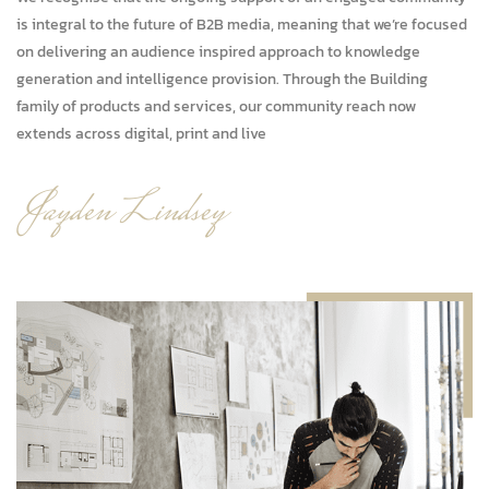
is integral to the future of B2B media, meaning that we’re focused
on delivering an audience inspired approach to knowledge
generation and intelligence provision. Through the Building
family of products and services, our community reach now
extends across digital, print and live
ja