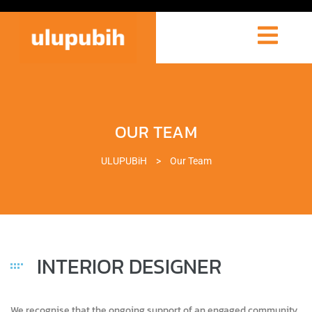
OUR TEAM
ULUPUBiH
>
Our Team
INTERIOR DESIGNER
We recognise that the ongoing support of an engaged community