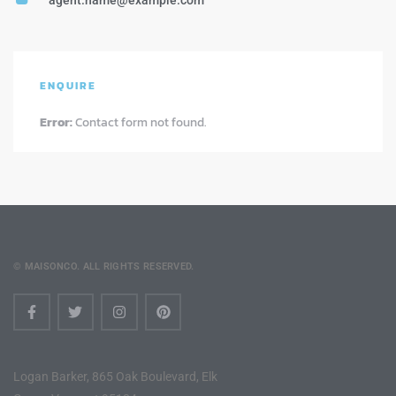
agent.name@example.com
ENQUIRE
Error:
Contact form not found.
© MAISONCO. ALL RIGHTS RESERVED.
Logan Barker, 865 Oak Boulevard, Elk