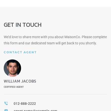
GET IN TOUCH
We’d love to share more with you about MaisonCo. Please complete
this form and our dedicated team will get back to you shortly.
CONTACT AGENT
WILLIAM JACOBS
CERTIFIED AGENT
012-888-2222