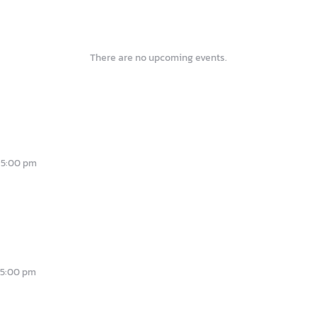
There are no upcoming events.
-
5:00 pm
-
5:00 pm