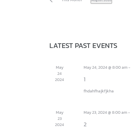
S
E
L
E
C
T
D
C
LATEST PAST EVENTS
ja
A
T
A
E
L
.
May
May 24, 2024 @ 8:00 am
E
24
N
1
2024
D
fhdahfhajkfjkha
A
R
O
May
May 23, 2024 @ 8:00 am
F
23
2
2024
E