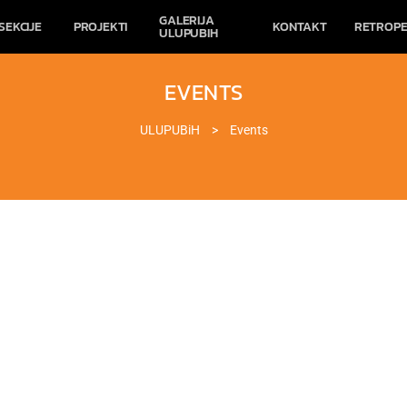
GALERIJA
SEKCIJE
PROJEKTI
KONTAKT
RETROPE
ULUPUBIH
EVENTS
ULUPUBiH
>
Events