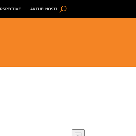
RSPECTIVE
AKTUELNOSTI
V
E