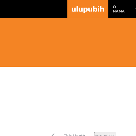
O
NAMA
This Month
August 2026