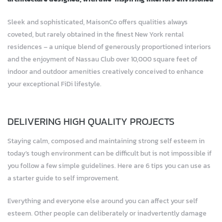
Sleek and sophisticated, MaisonCo offers qualities always
coveted, but rarely obtained in the finest New York rental
residences – a unique blend of generously proportioned interiors
and the enjoyment of Nassau Club over 10,000 square feet of
indoor and outdoor amenities creatively conceived to enhance
your exceptional FiDi lifestyle.
DELIVERING HIGH QUALITY PROJECTS
Staying calm, composed and maintaining strong self esteem in
today’s tough environment can be difficult but is not impossible if
you follow a few simple guidelines. Here are 6 tips you can use as
a starter guide to self improvement.
Everything and everyone else around you can affect your self
esteem. Other people can deliberately or inadvertently damage