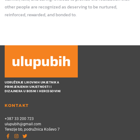
other people are recognized as deserving to be nurtured,
reinforced, rewarded, and bonded to.
UDRUŽENJE LIKOVNIH UMJETNIKA
PRIMIJENJENIH UMJETNOSTI I
DIZAJNERA U BOSNI I HERCEGOVINI
KONTAKT
+387 33 200 723
ulupubih@gmail.com
Terezije bb, podružnica Koševo 7