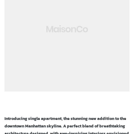
ja
Introducing single apartment, the stunning new addition to the
downtown Manhattan skyline. A perfect blend of breathtaking
architecture designed, with awe-inspiring interiors envisioned