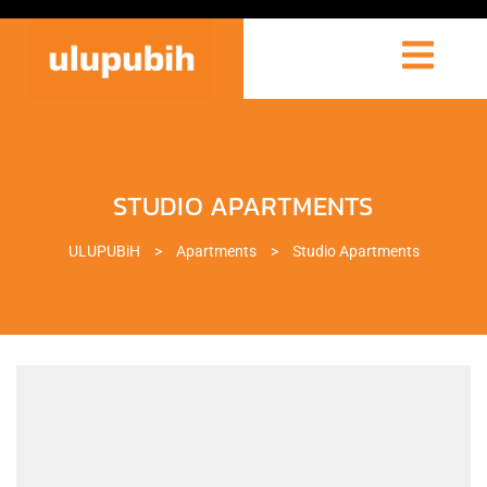
STUDIO APARTMENTS
ULUPUBiH
>
Apartments
>
Studio Apartments