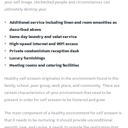
your self image. Unchecked people and circumstances can
ultimately destroy your
Additional service including linen and room amenities as
described above
Same day laundry and valet service
High-speed internet and WiFi access
Private condominium reception desk
Luxury furnishings
Meeting rooms and catering facilities
Healthy self esteem originates in the environment found in the:
family, school, peer group, work place, and community. There are
certain characteristics of your environment that need to be
present in order for self esteem to be fostered and grow.
The main component of a healthy environment for self esteem is
that it needs to be nurturing. It should provide unconditional
warmth, love, and caring. It needs to provide the realization that