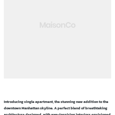
ja
Introducing single apartment, the stunning new addition to the
downtown Manhattan skyline. A perfect blend of breathtaking
architecture designed, with awe-inspiring interiors envisioned