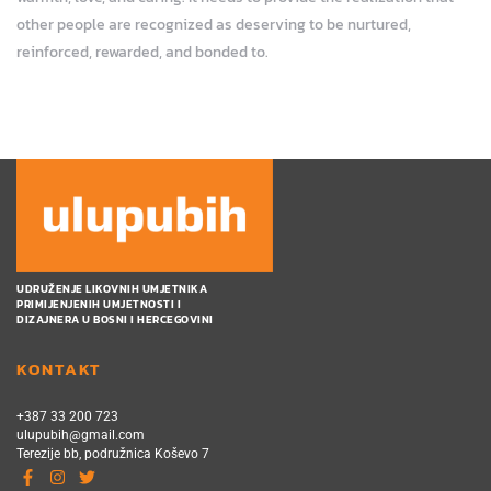
other people are recognized as deserving to be nurtured,
reinforced, rewarded, and bonded to.
UDRUŽENJE LIKOVNIH UMJETNIKA
PRIMIJENJENIH UMJETNOSTI I
DIZAJNERA U BOSNI I HERCEGOVINI
KONTAKT
+387 33 200 723
ulupubih@gmail.com
Terezije bb, podružnica Koševo 7