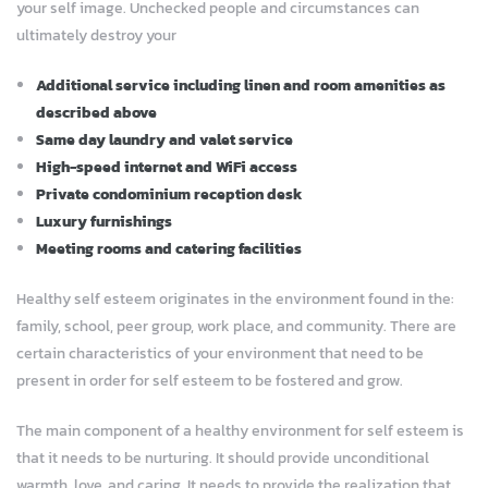
your self image. Unchecked people and circumstances can
ultimately destroy your
Additional service including linen and room amenities as
described above
Same day laundry and valet service
High-speed internet and WiFi access
Private condominium reception desk
Luxury furnishings
Meeting rooms and catering facilities
Healthy self esteem originates in the environment found in the:
family, school, peer group, work place, and community. There are
certain characteristics of your environment that need to be
present in order for self esteem to be fostered and grow.
The main component of a healthy environment for self esteem is
that it needs to be nurturing. It should provide unconditional
warmth, love, and caring. It needs to provide the realization that