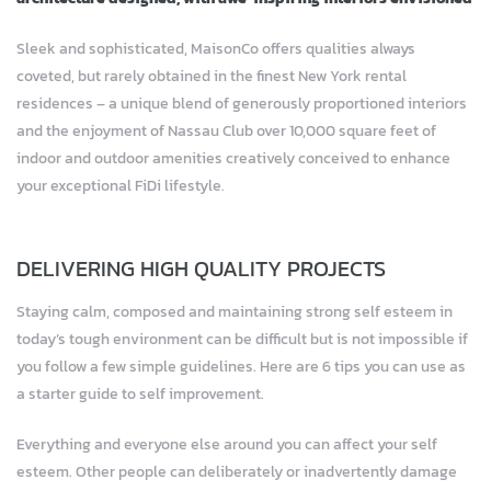
Sleek and sophisticated, MaisonCo offers qualities always
coveted, but rarely obtained in the finest New York rental
residences – a unique blend of generously proportioned interiors
and the enjoyment of Nassau Club over 10,000 square feet of
indoor and outdoor amenities creatively conceived to enhance
your exceptional FiDi lifestyle.
DELIVERING HIGH QUALITY PROJECTS
Staying calm, composed and maintaining strong self esteem in
today’s tough environment can be difficult but is not impossible if
you follow a few simple guidelines. Here are 6 tips you can use as
a starter guide to self improvement.
Everything and everyone else around you can affect your self
esteem. Other people can deliberately or inadvertently damage