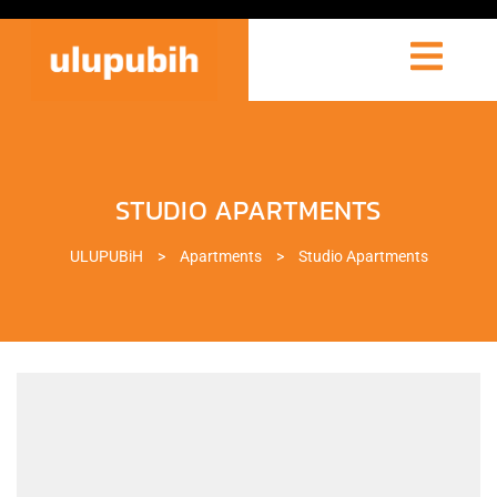
STUDIO APARTMENTS
ULUPUBiH
>
Apartments
>
Studio Apartments