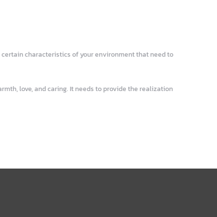
 certain characteristics of your environment that need to
mth, love, and caring. It needs to provide the realization