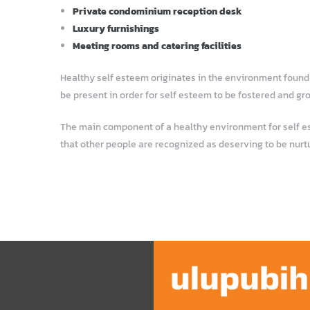
Private condominium reception desk
Luxury furnishings
Meeting rooms and catering facilities
Healthy self esteem originates in the environment found i
be present in order for self esteem to be fostered and gr
The main component of a healthy environment for self este
that other people are recognized as deserving to be nurt