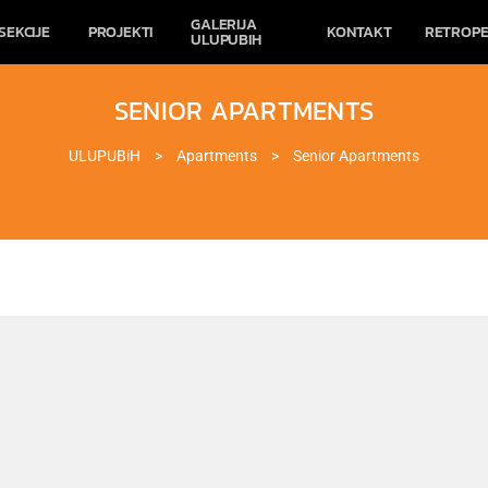
GALERIJA
SEKCIJE
PROJEKTI
KONTAKT
RETROPE
ULUPUBIH
SENIOR APARTMENTS
ULUPUBiH
>
Apartments
>
Senior Apartments