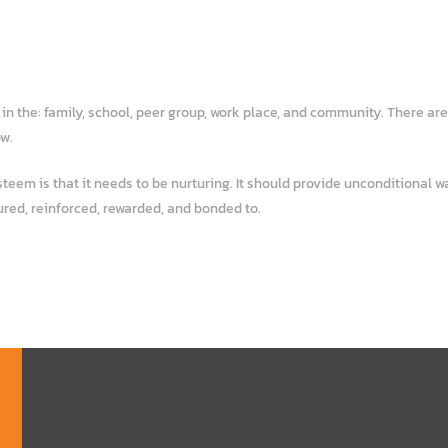
n the: family, school, peer group, work place, and community. There are
ow.
em is that it needs to be nurturing. It should provide unconditional war
ured, reinforced, rewarded, and bonded to.