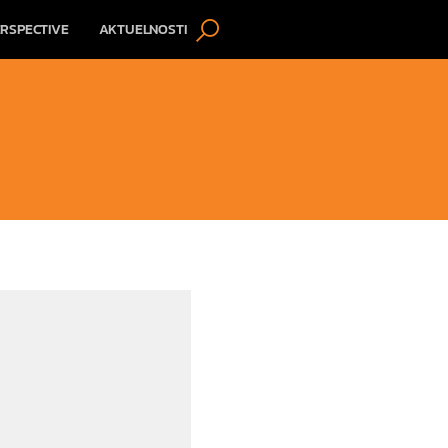
RSPECTIVE
AKTUELNOSTI