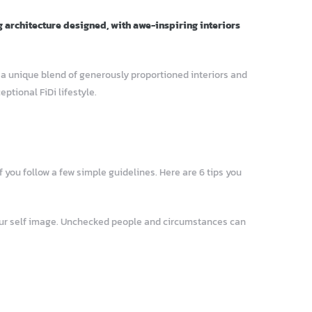
g architecture designed, with awe-inspiring interiors
– a unique blend of generously proportioned interiors and
tional FiDi lifestyle.
 you follow a few simple guidelines. Here are 6 tips you
your self image. Unchecked people and circumstances can