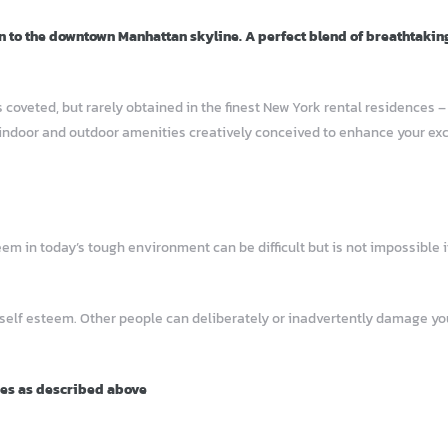
n to the downtown Manhattan skyline. A perfect blend of breathtakin
 coveted, but rarely obtained in the finest New York rental residences 
indoor and outdoor amenities creatively conceived to enhance your excep
 in today’s tough environment can be difficult but is not impossible if
 self esteem. Other people can deliberately or inadvertently damage 
ies as described above