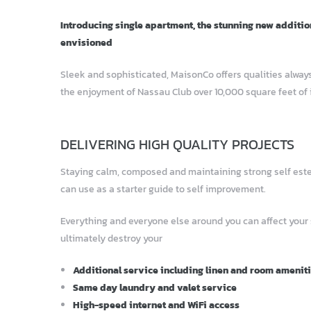
Introducing single apartment, the stunning new additio
envisioned
Sleek and sophisticated, MaisonCo offers qualities always
the enjoyment of Nassau Club over 10,000 square feet of 
DELIVERING HIGH QUALITY PROJECTS
Staying calm, composed and maintaining strong self esteem
can use as a starter guide to self improvement.
Everything and everyone else around you can affect your
ultimately destroy your
Additional service including linen and room amenit
Same day laundry and valet service
High-speed internet and WiFi access