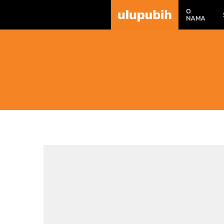
O
NAMA