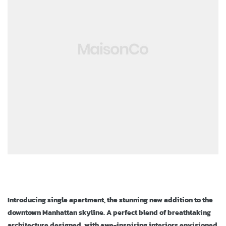
ja
Introducing single apartment, the stunning new addition to the
downtown Manhattan skyline. A perfect blend of breathtaking
architecture designed, with awe-inspiring interiors envisioned