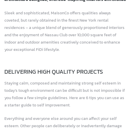
Sleek and sophisticated, MaisonCo offers qualities always
coveted, but rarely obtained in the finest New York rental
residences – a unique blend of generously proportioned interiors
and the enjoyment of Nassau Club over 10,000 square feet of
indoor and outdoor amenities creatively conceived to enhance
your exceptional FiDi lifestyle.
DELIVERING HIGH QUALITY PROJECTS
Staying calm, composed and maintaining strong self esteem in
today’s tough environment can be difficult but is not impossible if
you follow a few simple guidelines. Here are 6 tips you can use as
a starter guide to self improvement.
Everything and everyone else around you can affect your self
esteem. Other people can deliberately or inadvertently damage