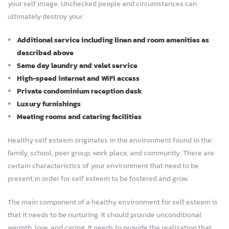
your self image. Unchecked people and circumstances can
ultimately destroy your
Additional service including linen and room amenities as
described above
Same day laundry and valet service
High-speed internet and WiFi access
Private condominium reception desk
Luxury furnishings
Meeting rooms and catering facilities
Healthy self esteem originates in the environment found in the:
family, school, peer group, work place, and community. There are
certain characteristics of your environment that need to be
present in order for self esteem to be fostered and grow.
The main component of a healthy environment for self esteem is
that it needs to be nurturing. It should provide unconditional
warmth, love, and caring. It needs to provide the realization that