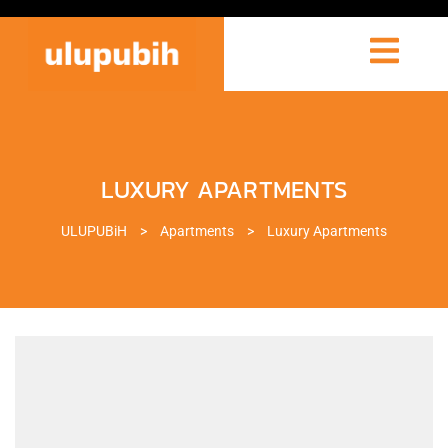
LUXURY APARTMENTS
ULUPUBiH
>
Apartments
>
Luxury Apartments