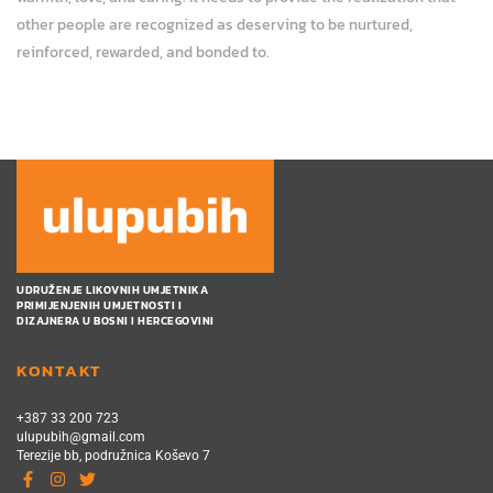
other people are recognized as deserving to be nurtured,
reinforced, rewarded, and bonded to.
UDRUŽENJE LIKOVNIH UMJETNIKA
PRIMIJENJENIH UMJETNOSTI I
DIZAJNERA U BOSNI I HERCEGOVINI
KONTAKT
+387 33 200 723
ulupubih@gmail.com
Terezije bb, podružnica Koševo 7