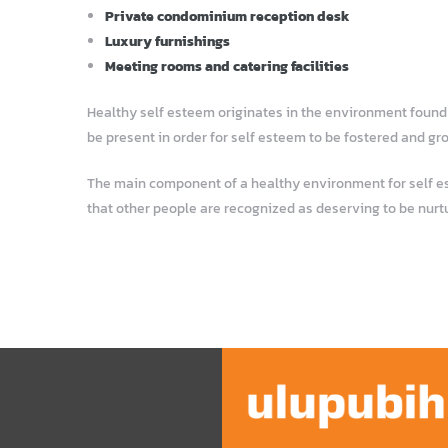
Private condominium reception desk
Luxury furnishings
Meeting rooms and catering facilities
Healthy self esteem originates in the environment found i
be present in order for self esteem to be fostered and gr
The main component of a healthy environment for self este
that other people are recognized as deserving to be nurt