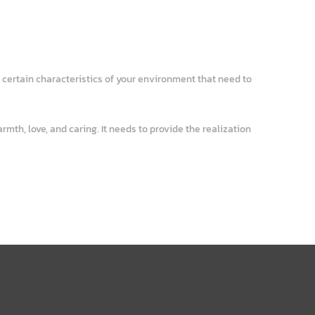
 certain characteristics of your environment that need to
mth, love, and caring. It needs to provide the realization