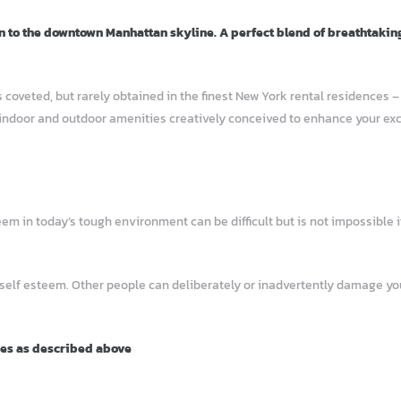
n to the downtown Manhattan skyline. A perfect blend of breathtakin
 coveted, but rarely obtained in the finest New York rental residences 
indoor and outdoor amenities creatively conceived to enhance your excep
 in today’s tough environment can be difficult but is not impossible if
 self esteem. Other people can deliberately or inadvertently damage 
ies as described above