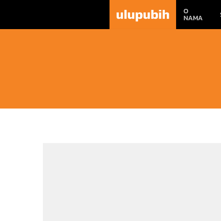
O
NAMA