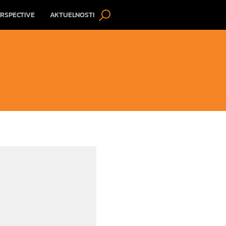
RSPECTIVE
AKTUELNOSTI