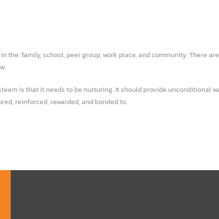
n the: family, school, peer group, work place, and community. There are
ow.
em is that it needs to be nurturing. It should provide unconditional war
ured, reinforced, rewarded, and bonded to.