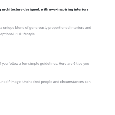
g architecture designed, with awe-inspiring interiors
– a unique blend of generously proportioned interiors and
tional FiDi lifestyle.
 you follow a few simple guidelines. Here are 6 tips you
your self image. Unchecked people and circumstances can