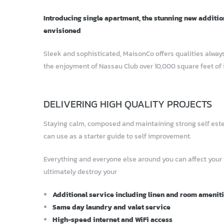
Introducing single apartment, the stunning new additio
envisioned
Sleek and sophisticated, MaisonCo offers qualities always
the enjoyment of Nassau Club over 10,000 square feet of 
DELIVERING HIGH QUALITY PROJECTS
Staying calm, composed and maintaining strong self esteem
can use as a starter guide to self improvement.
Everything and everyone else around you can affect your
ultimately destroy your
Additional service including linen and room amenit
Same day laundry and valet service
High-speed internet and WiFi access