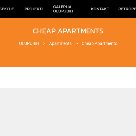
GALERIJA
SEKCIJE
PROJEKTI
KONTAKT
RETROPE
ULUPUBIH
CHEAP APARTMENTS
ULUPUBiH
>
Apartments
>
Cheap Apartments