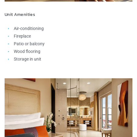
Unit Amenities
Air-conditioning
Fireplace
Patio or balcony
Wood flooring
Storage in unit