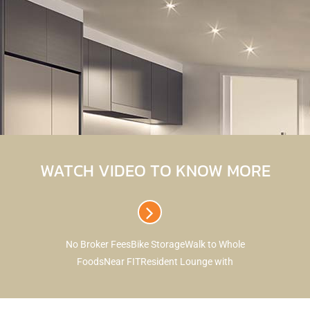
WATCH VIDEO TO KNOW MORE
No Broker FeesBike StorageWalk to Whole
FoodsNear FITResident Lounge with