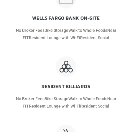
WELLS FARGO BANK ON-SITE
No Broker FeesBike StorageWalk to Whole FoodsNear
FITResident Lounge with Wi-FiResident Social
RESIDENT BILLIARDS
No Broker FeesBike StorageWalk to Whole FoodsNear
FITResident Lounge with Wi-FiResident Social