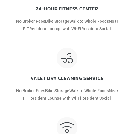
24-HOUR FITNESS CENTER
No Broker FeesBike StorageWalk to Whole FoodsNear
FITResident Lounge with Wi-FiResident Social
VALET DRY CLEANING SERVICE
No Broker FeesBike StorageWalk to Whole FoodsNear
FITResident Lounge with Wi-FiResident Social