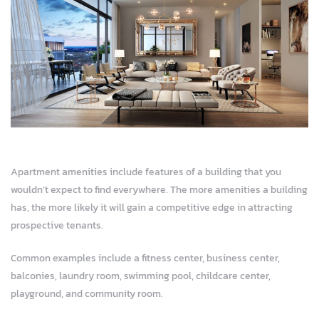
ja
Apartment amenities include features of a building that you
wouldn’t expect to find everywhere. The more amenities a building
has, the more likely it will gain a competitive edge in attracting
prospective tenants.
Common examples include a fitness center, business center,
balconies, laundry room, swimming pool, childcare center,
playground, and community room.