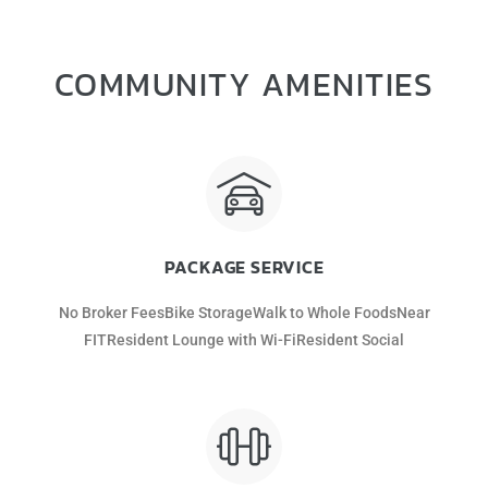
COMMUNITY AMENITIES
PACKAGE SERVICE
No Broker FeesBike StorageWalk to Whole FoodsNear
FITResident Lounge with Wi-FiResident Social