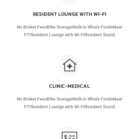
RESIDENT LOUNGE WITH WI-FI
No Broker FeesBike StorageWalk to Whole FoodsNear
FITResident Lounge with Wi-FiResident Social
CLINIC-MEDICAL
No Broker FeesBike StorageWalk to Whole FoodsNear
FITResident Lounge with Wi-FiResident Social