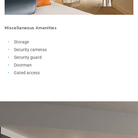
Miscellaneous Amenities
Storage
Security cameras
Security guard
Doorman
Gated access