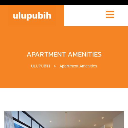
APARTMENT AMENITIES
ULUPUBiH
>
Apartment Amenities