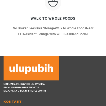
WALK TO WHOLE FOODS
No Broker FeesBike StorageWalk to Whole FoodsNear
FITResident Lounge with Wi-FiResident Social
UDRUŽENJE LIKOVNIH UMJETNIKA
PRIMIJENJENIH UMJETNOSTI I
DIZAJNERA U BOSNI I HERCEGOVINI
KONTAKT