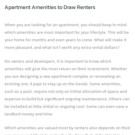
Apartment Amenities to Draw Renters
When you are looking for an apartment, you should keep in mind
which amenities are most important for your lifestyle. This will be
your home for months and even years to come. What will make it
more pleasant, and what isn’t worth any extra rental dollars?
For owners and developers, it is important to know which
amenities will give the most return on their investment. Whether
you are designing a new apartment complex or renovating an
existing one, it pays to stay up on the trends. Some amenities,
such as a pool, require not only an initial allocation of space and
expense to build but significant ongoing maintenance. Others can
be installed at little initial or ongoing cost. Some can even save a
landlord money and time.
Which amenities are valued most by renters also depends on their