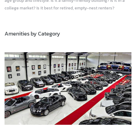
age group and lifestyle. Is it a family-friendly building? Is it in a
college market? Is it best for retired, empty-nest renters?
Amenities by Category