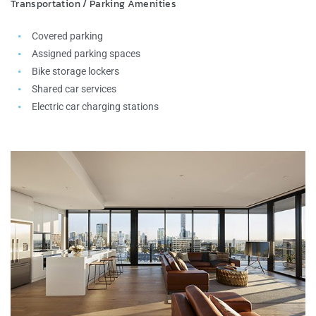
Transportation / Parking Amenities
Covered parking
Assigned parking spaces
Bike storage lockers
Shared car services
Electric car charging stations