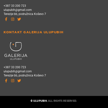
+387 33 200 723
ulupubih@gmail.com
Terezije bb, podružnica Koševo 7
KONTAKT GALERIJA ULUPUBIH
+387 33 200 723
ulupubih@gmail.com
Terezije bb, podružnica Koševo 7
© ULUPUBIH.
ALL RIGHTS RESERVED.