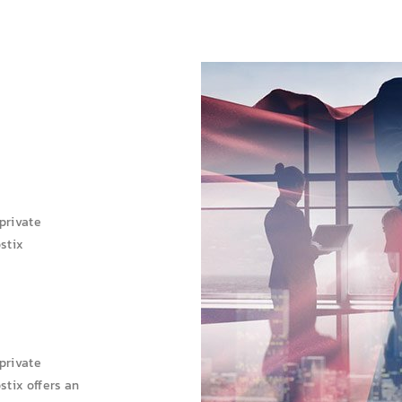
 private
ostix
 private
stix offers an