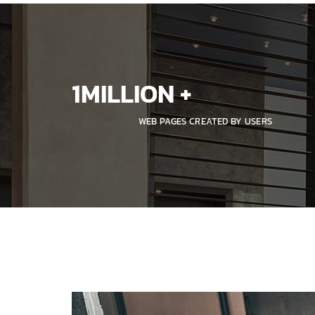
1
MILLION +
WEB PAGES CREATED BY USERS