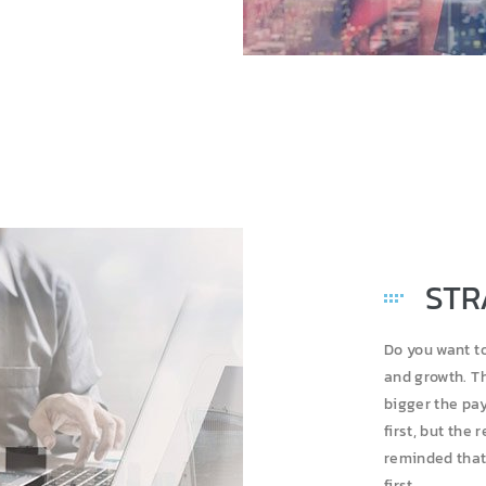
STR
Do you want t
and growth. Th
bigger the pay
first, but the 
reminded that 
first.