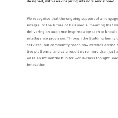
designed, with awe-inspiring interiors envisioned
We recognise that the ongoing support of an engag
integral to the future of B2B media, meaning that w
delivering an audience inspired approach to knowl
intelligence provision. Through the Building family 
ja
services, our community reach now extends across di
live platforms, and as a result we’re more than just 
we’re an influential hub for world-class thought lea
innovation.