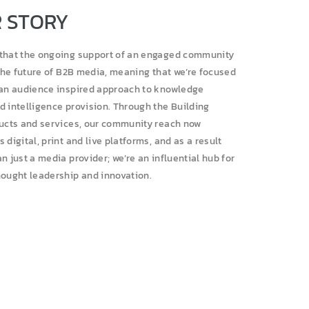
 STORY
that the ongoing support of an engaged community
 the future of B2B media, meaning that we’re focused
 an audience inspired approach to knowledge
d intelligence provision. Through the Building
ducts and services, our community reach now
 digital, print and live platforms, and as a result
n just a media provider; we’re an influential hub for
hought leadership and innovation.