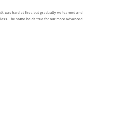
lk was hard at first, but gradually we learned and
rtless. The same holds true for our more advanced