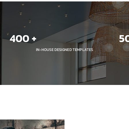
400
 +
5
IN-HOUSE DESIGNED TEMPLATES