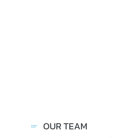
IMME
OUR TEAM