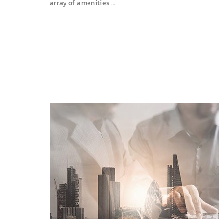
array of amenities …