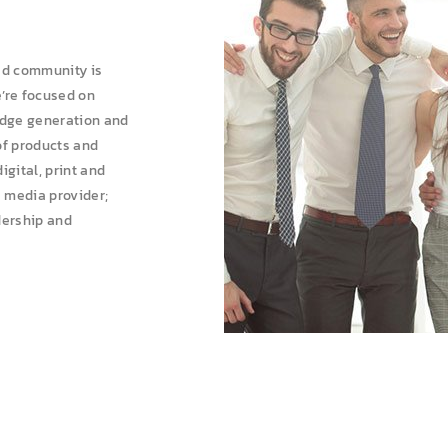
ed community is
e’re focused on
edge generation and
of products and
gital, print and
a media provider;
dership and