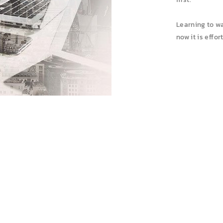
Learning to wa
now it is effo
AVAILABLE FOR