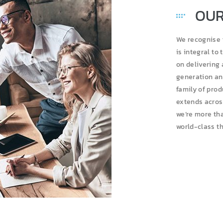
OUR
We recognise 
is integral to
on delivering
generation an
family of pro
extends across
we’re more tha
world-class t