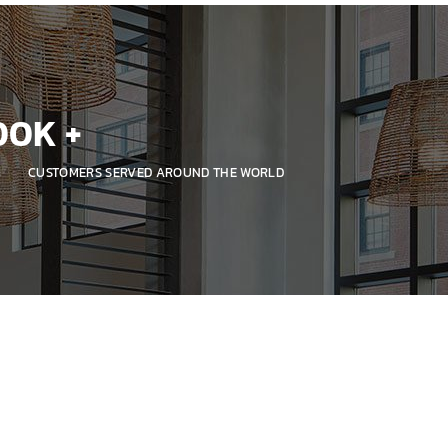
00
K +
CUSTOMERS SERVED AROUND THE WORLD