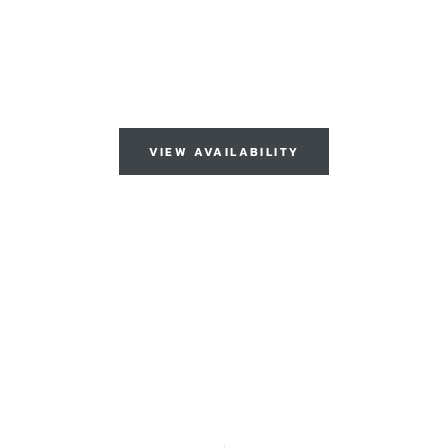
DIATE OCCUP
VIEW AVAILABILITY