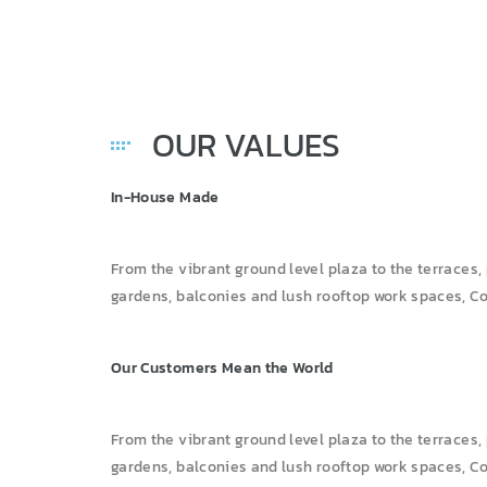
OUR VALUES
In-House Made
From the vibrant ground level plaza to the terraces,
gardens, balconies and lush rooftop work spaces, C
Our Customers Mean the World
From the vibrant ground level plaza to the terraces,
gardens, balconies and lush rooftop work spaces, Co