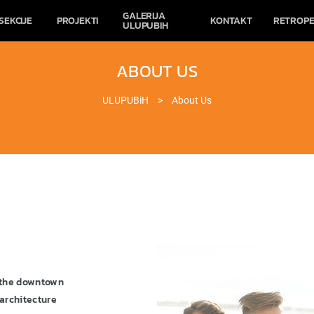
GALERIJA
SEKCIJE
PROJEKTI
KONTAKT
RETROPE
ULUPUBIH
ABOUT US
ULUPUBiH
>
About Us
o the downtown
architecture