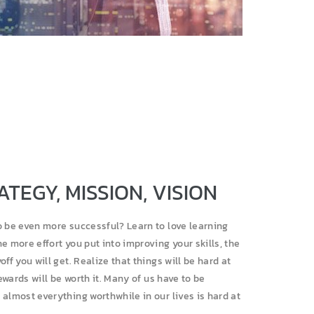
ATEGY, MISSION, VISION
o be even more successful? Learn to love learning
e more effort you put into improving your skills, the
off you will get. Realize that things will be hard at
rewards will be worth it. Many of us have to be
almost everything worthwhile in our lives is hard at