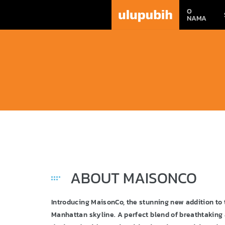
O
NAMA
ABOUT MAISONCO
Introducing MaisonCo, the stunning new addition t
Manhattan skyline. A perfect blend of breathtaking 