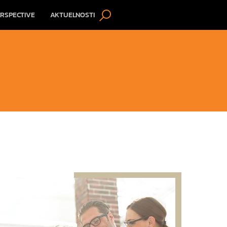
RSPECTIVE
AKTUELNOSTI